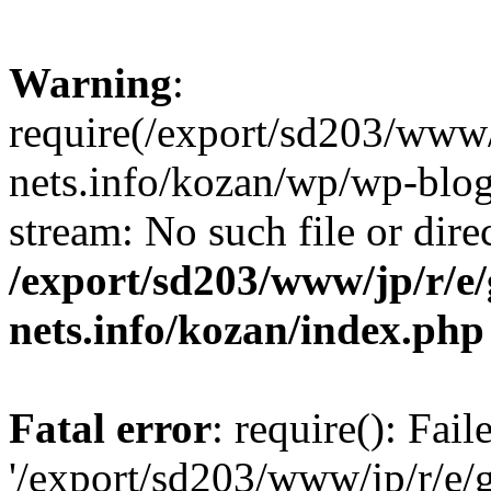
Warning
:
require(/export/sd203/www/
nets.info/kozan/wp/wp-blog-
stream: No such file or dire
/export/sd203/www/jp/r/e
nets.info/kozan/index.php
Fatal error
: require(): Fai
'/export/sd203/www/jp/r/e/