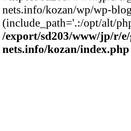
nets.info/kozan/wp/wp-blog
(include_path='.:/opt/alt/ph
/export/sd203/www/jp/r/e
nets.info/kozan/index.php